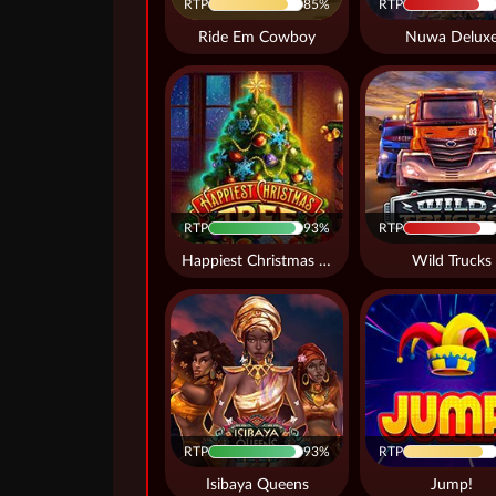
RTP
85%
RTP
Ride Em Cowboy
Nuwa Delux
RTP
93%
RTP
Happiest Christmas Tree
Wild Trucks
RTP
93%
RTP
Isibaya Queens
Jump!