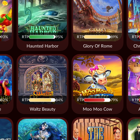
93%
RTP
95%
RTP
89%
RTP
Haunted Harbor
Glory Of Rome
Chr
82%
RTP
84%
RTP
79%
RTP
e
Waltz Beauty
Moo Moo Cow