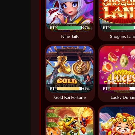
RTP
97%
RTP
Nine Tails
Shoguns Lan
RTP
89%
RTP
Gold Koi Fortune
Lucky Duria