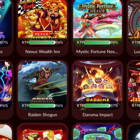
97%
RTP
96%
RTP
98%
RTP
us
Nexus Wealth Inn
Mystic Fortune Nexus
Lu
96%
RTP
96%
RTP
97%
RTP
Raiden Shogun
Daruma Impact