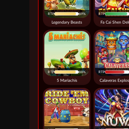
RTP
89%
RTP
Legendary Beasts
Fa Cai Shen Del
RTP
88%
RTP
5 Mariachis
Calaveras Explos