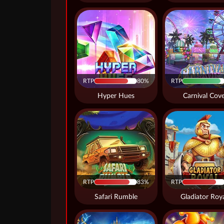
RTP
80%
RTP
Hyper Hues
Carnival Cov
RTP
83%
RTP
Safari Rumble
Gladiator Roy