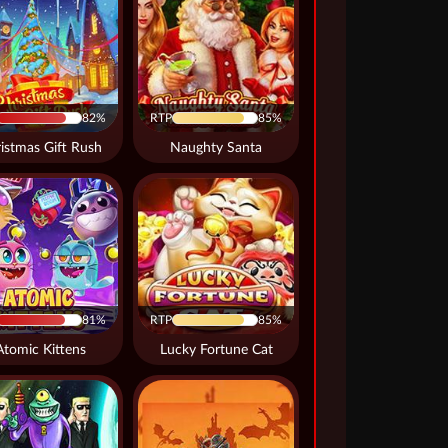
82%
RTP
85%
istmas Gift Rush
Naughty Santa
81%
RTP
85%
Atomic Kittens
Lucky Fortune Cat