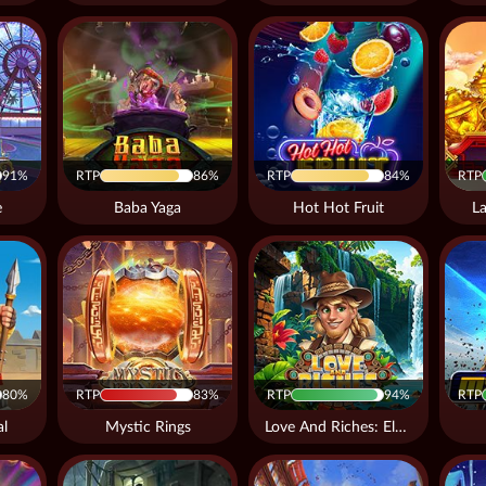
91%
RTP
86%
RTP
84%
RTP
e
Baba Yaga
Hot Hot Fruit
L
80%
RTP
83%
RTP
94%
RTP
al
Mystic Rings
Love And Riches: Eldorado