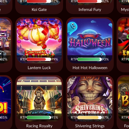
81%
RTP
82%
RTP
82%
RTP
e
Koi Gate
Infernal Fury
82%
RTP
79%
RTP
93%
RTP
Lantern Luck
Hot Hot Halloween
85%
RTP
95%
RTP
87%
RTP
Racing Royalty
Shivering Strings
Fo