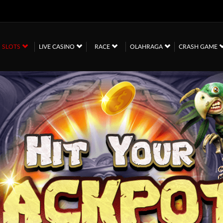
SLOTS
LIVE CASINO
RACE
OLAHRAGA
CRASH GAME