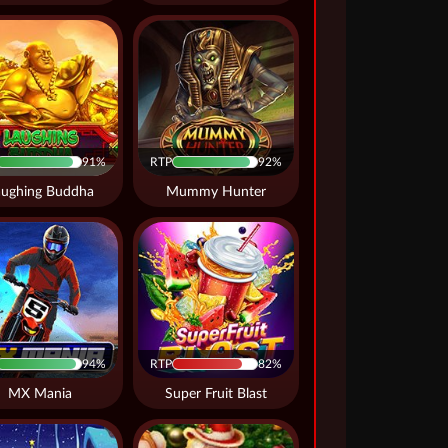
91%
RTP
92%
aughing Buddha
Mummy Hunter
94%
RTP
82%
MX Mania
Super Fruit Blast