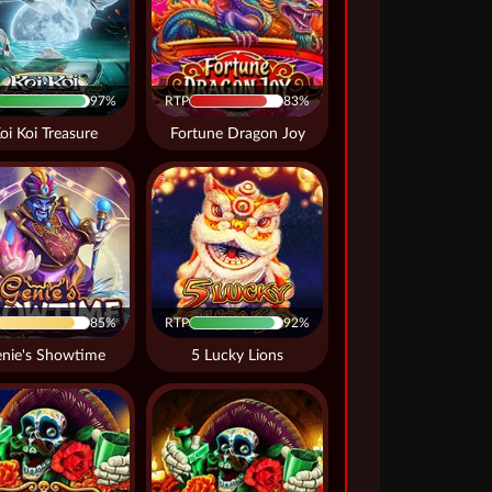
97%
RTP
83%
oi Koi Treasure
Fortune Dragon Joy
85%
RTP
92%
nie's Showtime
5 Lucky Lions