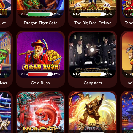
92%
RTP
91%
RTP
86%
RTP
uxe
Dragon Tiger Gate
The Big Deal Deluxe
80%
RTP
82%
RTP
85%
RTP
ivas
Gold Rush
Gangsters
Ind