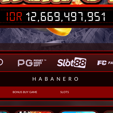
IDR
12,669,497,951
HABANERO
BONUS BUY GAME
SLOTS