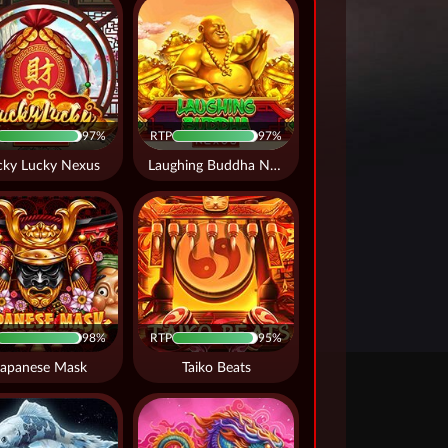
97%
RTP
97%
cky Lucky Nexus
Laughing Buddha Nexus
98%
RTP
95%
Japanese Mask
Taiko Beats