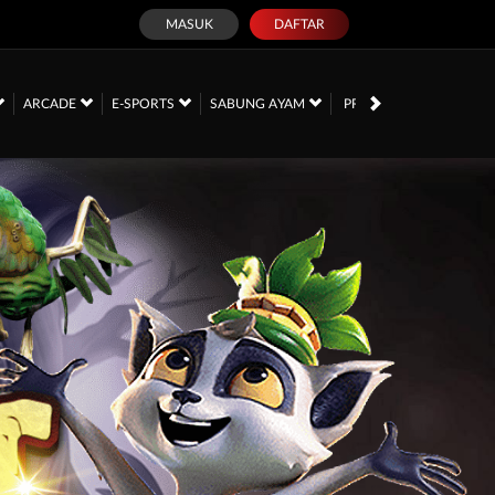
MASUK
DAFTAR
PROMOSI
ARCADE
E-SPORTS
SABUNG AYAM