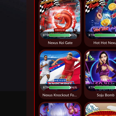
RTP
97%
RTP
Nexus Koi Gate
Hot Hot Nex
RTP
96%
RTP
Nexus Knockout Football Rush
Soju Bomb