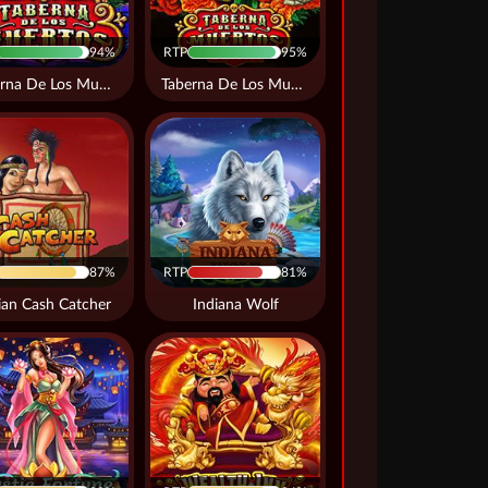
94%
RTP
95%
Taberna De Los Muertos
Taberna De Los Muertos Ultra
87%
RTP
81%
ian Cash Catcher
Indiana Wolf