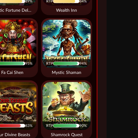
89%
RTP
84%
Mystic Fortune Deluxe
Wealth Inn
95%
RTP
94%
Fa Cai Shen
Mystic Shaman
83%
RTP
90%
ur Divine Beasts
Shamrock Quest