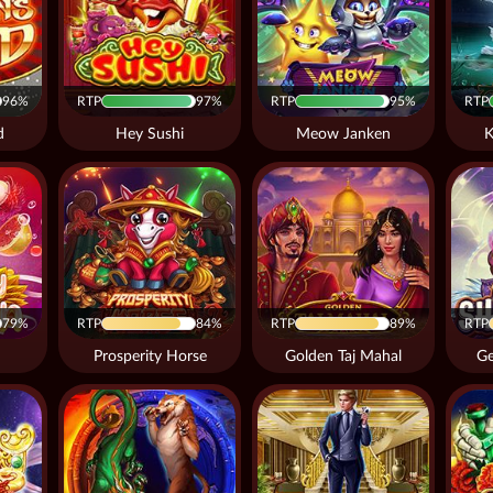
96%
RTP
97%
RTP
95%
RTP
d
Hey Sushi
Meow Janken
K
79%
RTP
84%
RTP
89%
RTP
n
Prosperity Horse
Golden Taj Mahal
Ge