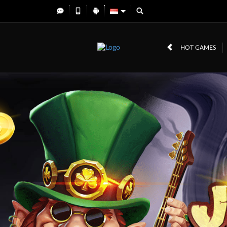
HOT GAMES