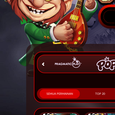
SEMUA PERMAINAN
TOP 20