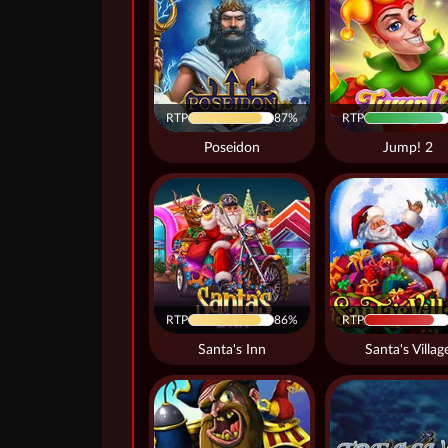
RTP
87%
RTP
Poseidon
Jump! 2
RTP
86%
RTP
Santa's Inn
Santa's Villag